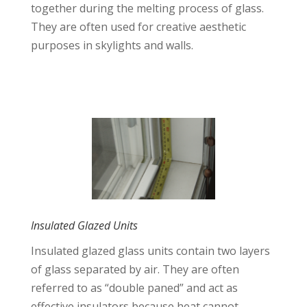
together during the melting process of glass.
They are often used for creative aesthetic
purposes in skylights and walls.
Insulated Glazed Units
Insulated glazed glass units contain two layers
of glass separated by air. They are often
referred to as “double paned” and act as
effective insulators because heat cannot