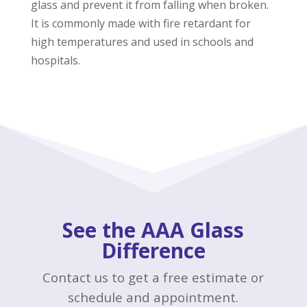
glass and prevent it from falling when broken.
It is commonly made with fire retardant for
high temperatures and used in schools and
hospitals.
See the AAA Glass
Difference
Contact us to get a free estimate or
schedule and appointment.