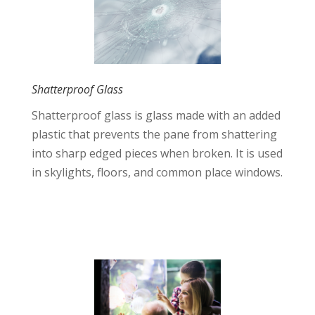
Shatterproof Glass
Shatterproof glass is glass made with an added
plastic that prevents the pane from shattering
into sharp edged pieces when broken. It is used
in skylights, floors, and common place windows.