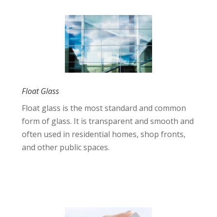
Float Glass
Float glass is the most standard and common
form of glass. It is transparent and smooth and
often used in residential homes, shop fronts,
and other public spaces.