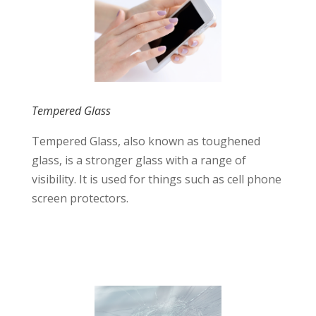
Tempered Glass
Tempered Glass, also known as toughened
glass, is a stronger glass with a range of
visibility. It is used for things such as cell phone
screen protectors.