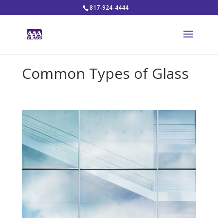
817-924-4444
Common Types of Glass