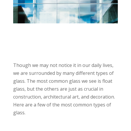
Though we may not notice it in our daily lives,
we are surrounded by many different types of
glass. The most common glass we see is float
glass, but the others are just as crucial in
construction, architectural art, and decoration.
Here are a few of the most common types of
glass.