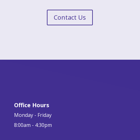
Contact Us
Office Hours
Monday - Friday
8:00am - 4:30pm