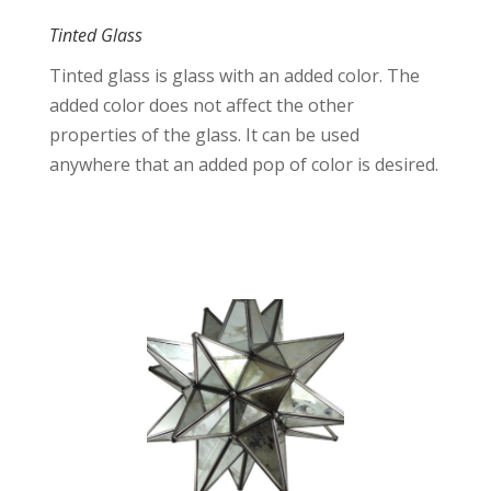
Tinted Glass
Tinted glass is glass with an added color. The
added color does not affect the other
properties of the glass. It can be used
anywhere that an added pop of color is desired.