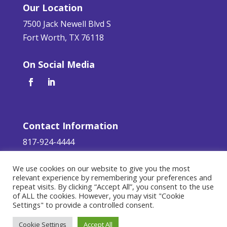
Our Location
7500 Jack Newell Blvd S
Fort Worth, TX 76118
On Social Media
Contact Information
817-924-4444
servicerequest@aaa-glass.com
We use cookies on our website to give you the most
relevant experience by remembering your preferences and
Terms of Service
|
Privacy Policy
repeat visits. By clicking “Accept All”, you consent to the use
of ALL the cookies. However, you may visit "Cookie
©
2026 AAA Glass. All Rights Reserved.
Settings" to provide a controlled consent.
Responsive Design by
Teleos Marketing
.
Cookie Settings
Accept All