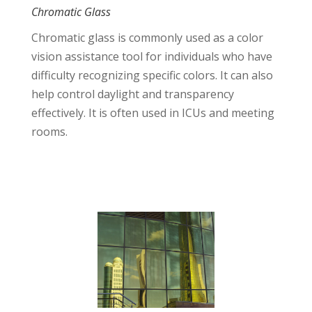
Chromatic Glass
Chromatic glass is commonly used as a color
vision assistance tool for individuals who have
difficulty recognizing specific colors. It can also
help control daylight and transparency
effectively. It is often used in ICUs and meeting
rooms.