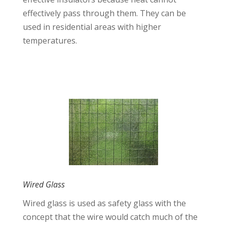
effectively pass through them. They can be
used in residential areas with higher
temperatures.
Wired Glass
Wired glass is used as safety glass with the
concept that the wire would catch much of the