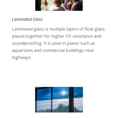
Laminated Glass
Laminated glass is multiple layers of float glass
placed together for higher UV resistance and
soundproofing. It is used in places such as
aquariums and commercial buildings near
highways.