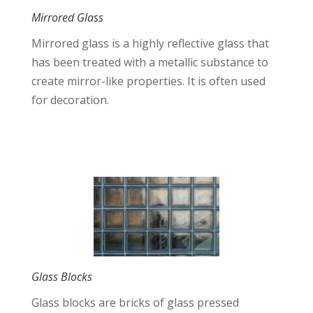
Mirrored Glass
Mirrored glass is a highly reflective glass that
has been treated with a metallic substance to
create mirror-like properties. It is often used
for decoration.
Glass Blocks
Glass blocks are bricks of glass pressed