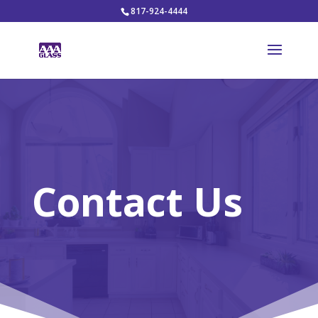
817-924-4444
Contact Us