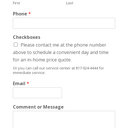
First
Last
Phone
*
Checkboxes
Please contact me at the phone number
above to schedule a convenient day and time
for an in-home price quote.
Or you can call our service center at 817-924-4444 for
immediate service.
Email
*
Comment or Message