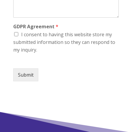
GDPR Agreement
*
I consent to having this website store my
submitted information so they can respond to
my inquiry.
Submit