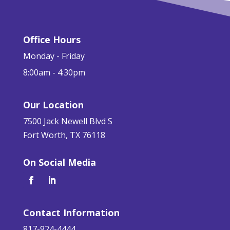
Office Hours
Monday - Friday
8:00am - 4:30pm
Our Location
7500 Jack Newell Blvd S
Fort Worth, TX 76118
On Social Media
Contact Information
817-924-4444