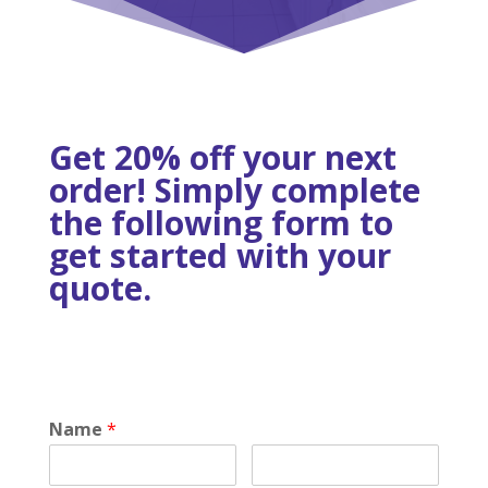
Get 20% off your next
order! Simply complete
the following form to
get started with your
quote.
Name
*