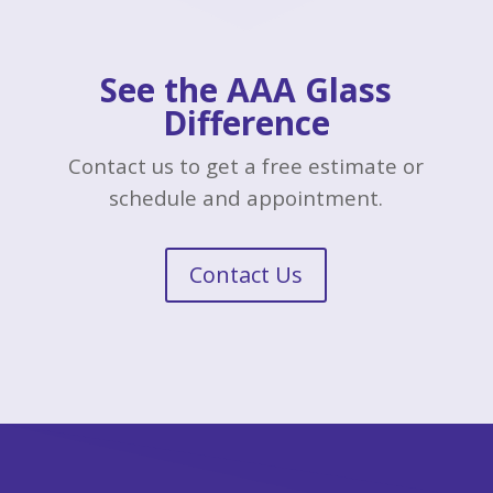
See the AAA Glass
Difference
Contact us to get a free estimate or
schedule and appointment.
Contact Us