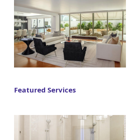
Featured Services