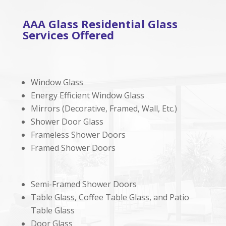
AAA Glass Residential Glass
Services Offered
Window Glass
Energy Efficient Window Glass
Mirrors (Decorative, Framed, Wall, Etc.)
Shower Door Glass
Frameless Shower Doors
Framed Shower Doors
Semi-Framed Shower Doors
Table Glass, Coffee Table Glass, and Patio
Table Glass
Door Glass