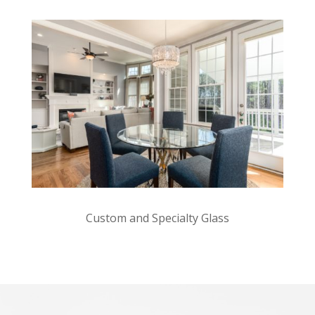
Custom and Specialty Glass