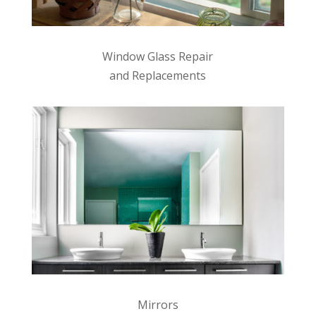
Window Glass Repair
and Replacements
Mirrors