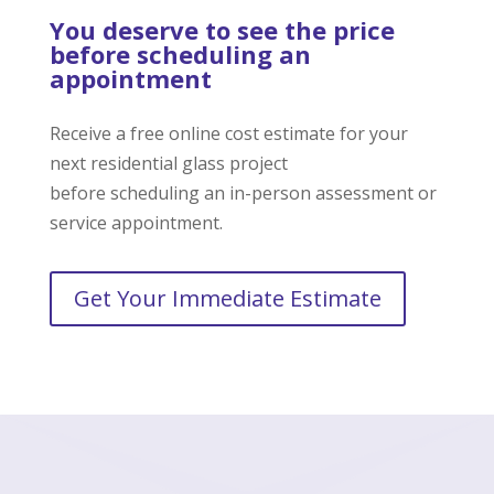
You deserve to see the price
before scheduling an
appointment
Receive a free online cost estimate for your
next residential glass project
before scheduling an in-person assessment or
service appointment.
Get Your Immediate Estimate