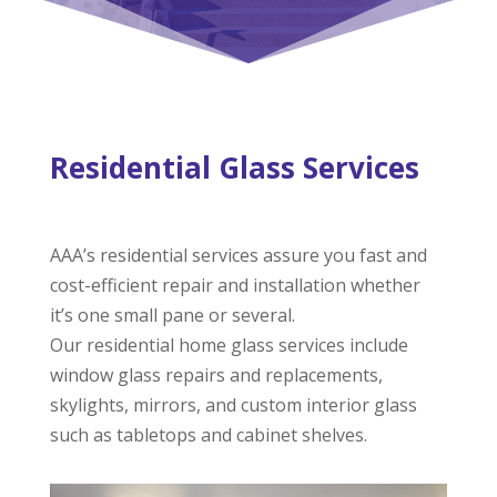
Residential Glass Services
AAA’s residential services assure you fast and
cost-efficient repair and installation whether
it’s one small pane or several.
Our residential home glass services include
window glass repairs and replacements,
skylights, mirrors, and custom interior glass
such as tabletops and cabinet shelves.