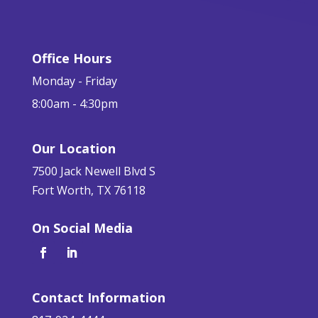
Office Hours
Monday - Friday
8:00am - 4:30pm
Our Location
7500 Jack Newell Blvd S
Fort Worth, TX 76118
On Social Media
Contact Information