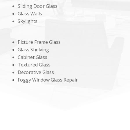
Sliding Door Glass
Glass Walls
Skylights
Picture Frame Glass
Glass Shelving
Cabinet Glass
Textured Glass
Decorative Glass
Foggy Window Glass Repair