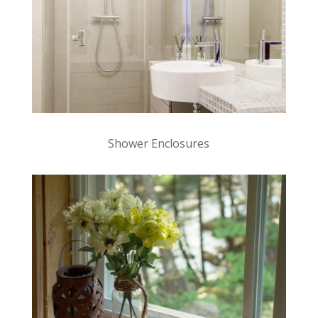
Shower Enclosures