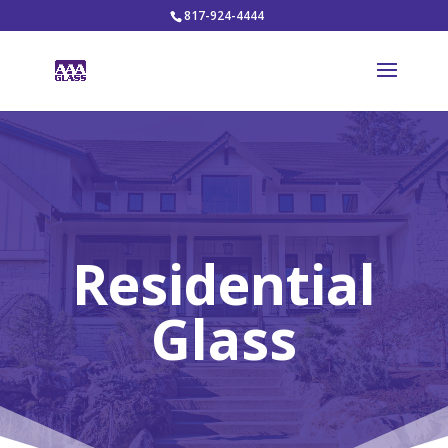
817-924-4444
Residential
Glass