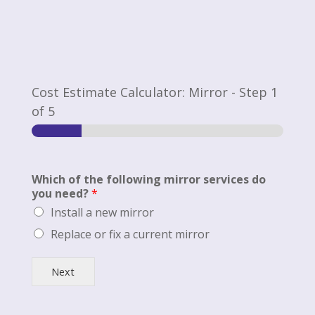
Cost Estimate Calculator: Mirror
-
Step
1
of 5
Which of the following mirror services do
you need?
*
Install a new mirror
Replace or fix a current mirror
Next