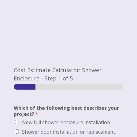
Cost Estimate Calculator: Shower
Enclosure
-
Step
1
of 5
Which of the following best describes your
project?
*
New full shower enclosure installation
Shower door installation or replacement