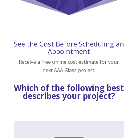
See the Cost Before Scheduling an
Appointment
Receive a free online cost estimate for your
next AAA Glass project:
Which of the following best
describes your project?