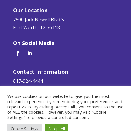
Our Location
7500 Jack Newell Blvd S
Fort Worth, TX 76118
On Social Media
Contact Information
817-924-4444
servicerequest@aaa-glass.com
We use cookies on our website to give you the most
relevant experience by remembering your preferences and
Terms of Service
|
Privacy Policy
repeat visits. By clicking “Accept All”, you consent to the use
of ALL the cookies. However, you may visit "Cookie
©
2026 AAA Glass. All Rights Reserved.
Settings" to provide a controlled consent.
Responsive Design by
Teleos Marketing
.
Cookie Settings
Accept All