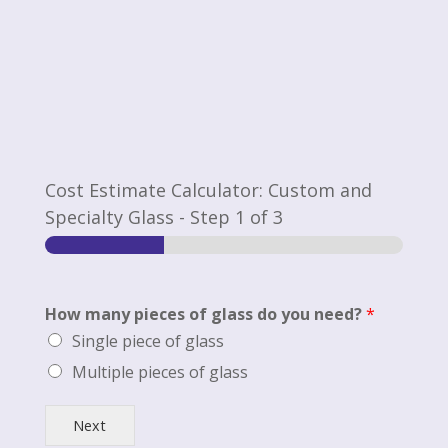
Cost Estimate Calculator: Custom and
Specialty Glass
-
Step
1
of 3
How many pieces of glass do you need?
*
Single piece of glass
Multiple pieces of glass
Next