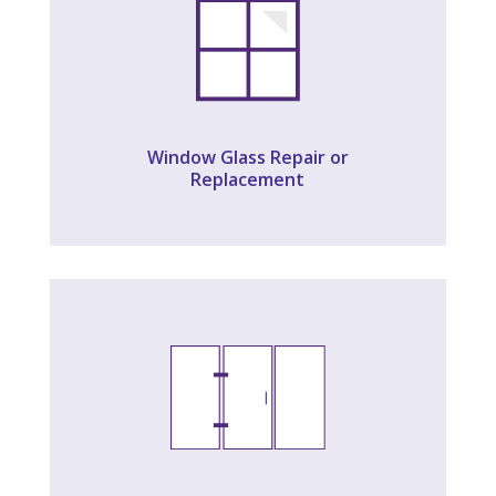
Window Glass Repair or
Replacement