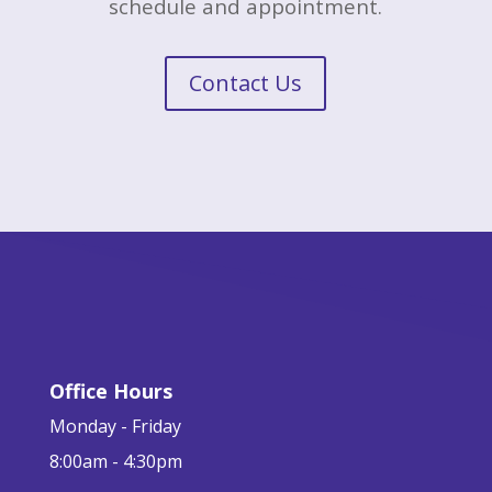
schedule and appointment.
Contact Us
Office Hours
Monday - Friday
8:00am - 4:30pm