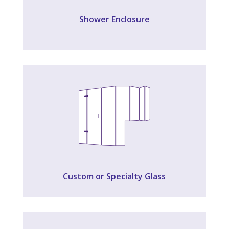
Shower Enclosure
Custom or Specialty Glass