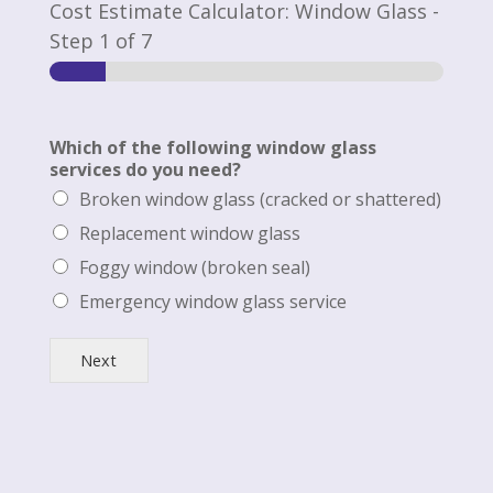
Cost Estimate Calculator: Window Glass
-
Step
1
of 7
Which of the following window glass
services do you need?
Broken window glass (cracked or shattered)
Replacement window glass
Foggy window (broken seal)
Emergency window glass service
Next