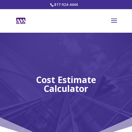
817-924-4444
Cost Estimate
Calculator