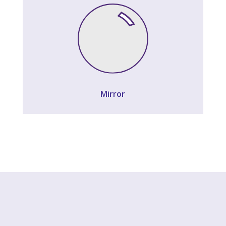
Mirror