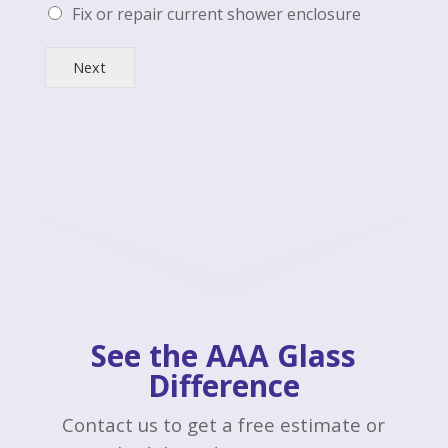
Fix or repair current shower enclosure
Next
See the AAA Glass
Difference
Contact us to get a free estimate or