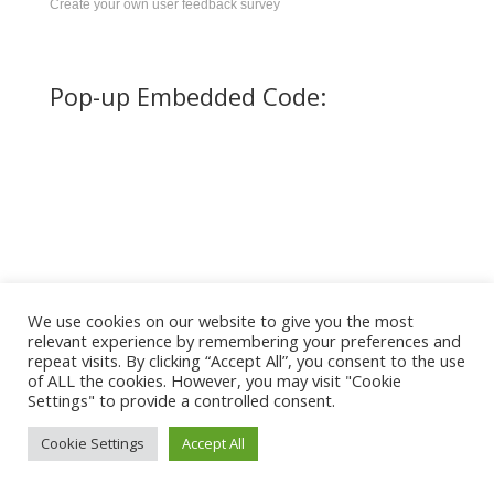
Create your own user feedback survey
Pop-up Embedded Code:
We use cookies on our website to give you the most
relevant experience by remembering your preferences and
repeat visits. By clicking “Accept All”, you consent to the use
of ALL the cookies. However, you may visit "Cookie
Settings" to provide a controlled consent.
Cookie Settings
Accept All