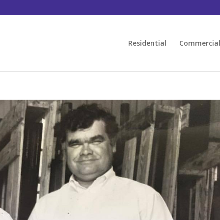
Residential
Commercia