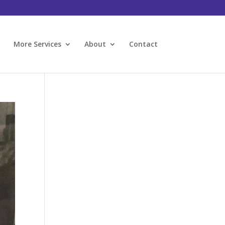
l
More Services
About
Contact