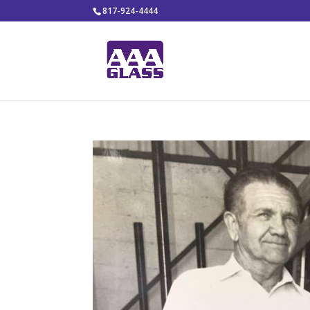
817-924-4444