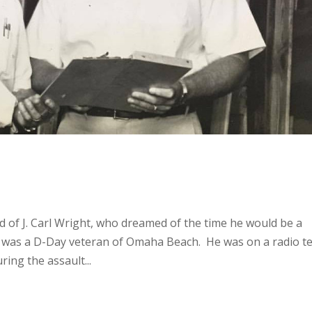
d of J. Carl Wright, who dreamed of the time he would be a
rl was a D-Day veteran of Omaha Beach. He was on a radio 
ring the assault...