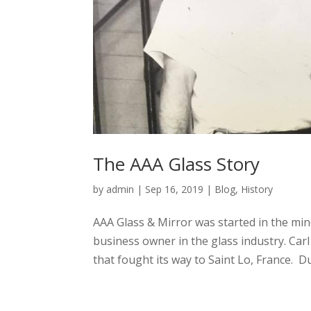
The AAA Glass Story
by
admin
|
Sep 16, 2019
|
Blog
,
History
AAA Glass & Mirror was started in the min
business owner in the glass industry. Ca
that fought its way to Saint Lo, France. Du