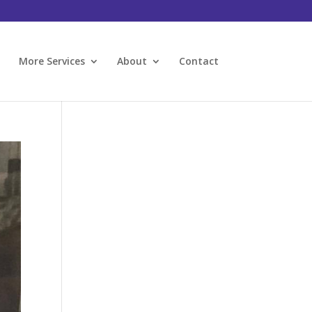
l
More Services
About
Contact