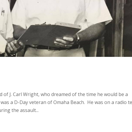
d of J. Carl Wright, who dreamed of the time he would be a
rl was a D-Day veteran of Omaha Beach. He was on a radio 
ring the assault...