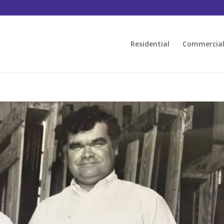
Residential
Commercia