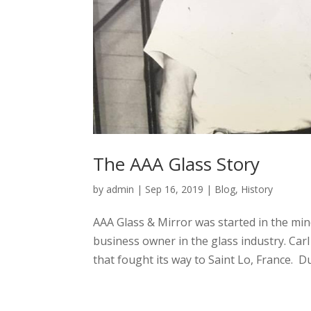
The AAA Glass Story
by
admin
|
Sep 16, 2019
|
Blog
,
History
AAA Glass & Mirror was started in the min
business owner in the glass industry. Ca
that fought its way to Saint Lo, France. Du