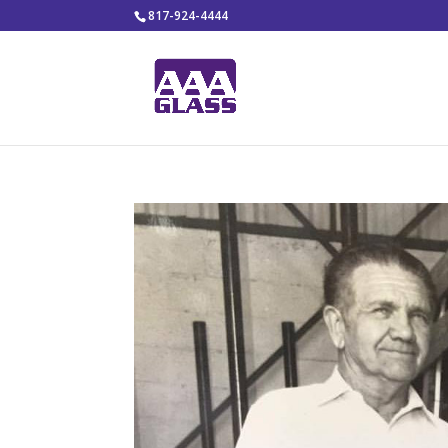
817-924-4444